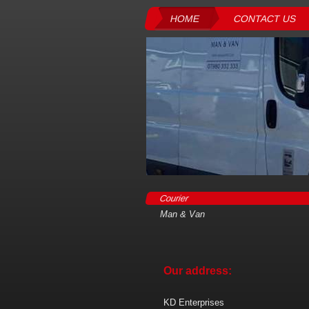
HOME
CONTACT US
Courier
Man & Van
Our address:
KD Enterprises