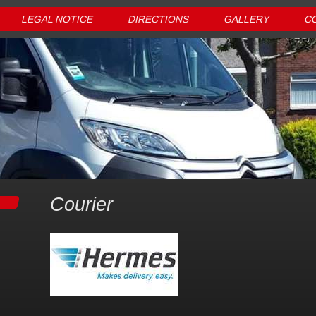
LEGAL NOTICE
DIRECTIONS
GALLERY
C
Courier