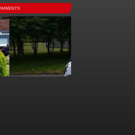
OMMENTS