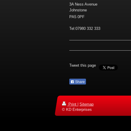
3A Ness Avenue
Johnstone
PA5 0PF
Tel:07980 332 333
Tweet this page
Share
Print
|
Sitemap
© KD Enterprises