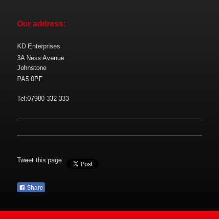
Our address:
KD Enterprises
3A Ness Avenue
Johnstone
PA5 0PF
Tel:07980 332 333
Tweet this page
Share