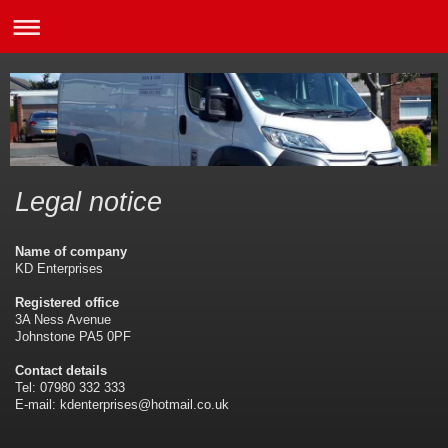
Legal notice
Name of company
KD Enterprises
Registered office
3A Ness Avenue
Johnstone PA5 0PF
Contact details
Tel: 07980 332 333
E-mail: kdenterprises@hotmail.co.uk